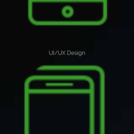
UI/UX Design