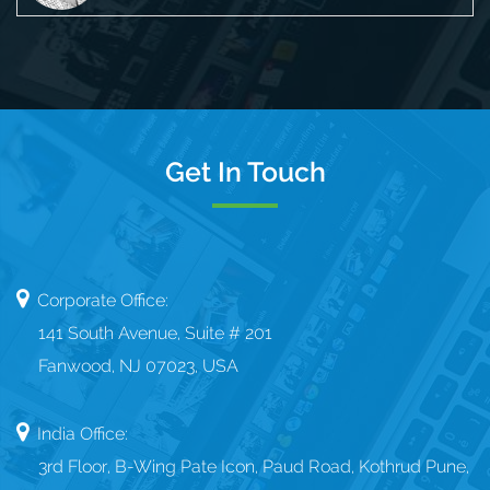
Get In Touch
Corporate Office:
141 South Avenue, Suite # 201
Fanwood, NJ 07023, USA
India Office:
3rd Floor, B-Wing Pate Icon, Paud Road, Kothrud Pune,