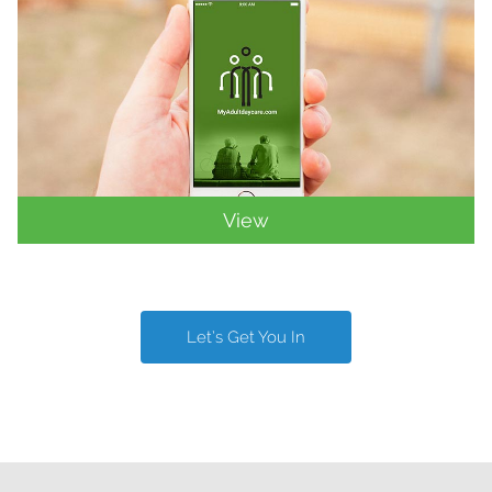
View
Let’s Get You In