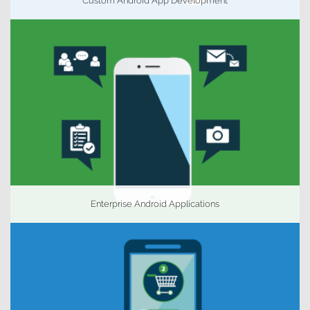
Custom Android App Development
Enterprise Android Applications