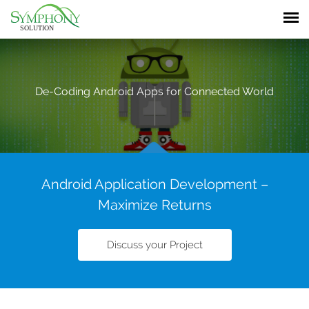
De-Coding
Android Apps
for Connected World
Android Application Development –
Maximize Returns
Discuss your Project