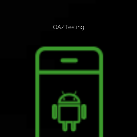
QA/Testing