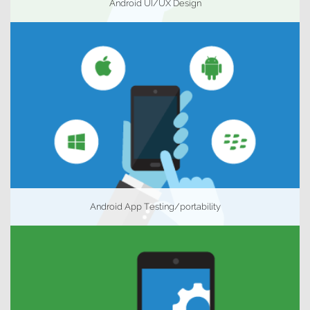
Android UI/UX Design
Android App Testing/portability