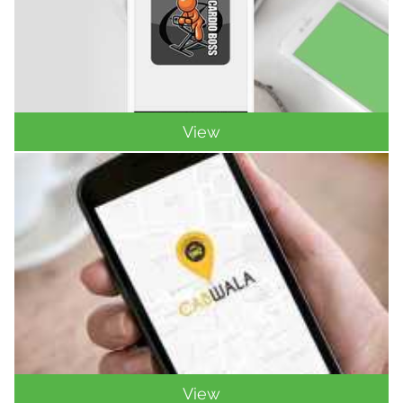
View
View