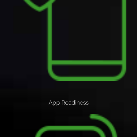
App Readiness