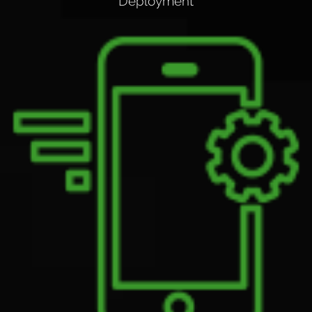
Deployment