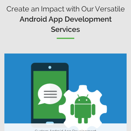
Create an Impact with Our Versatile
Android App Development
Services