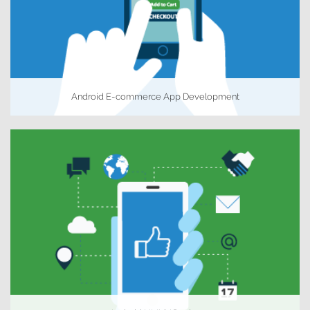
Android E-commerce App Development