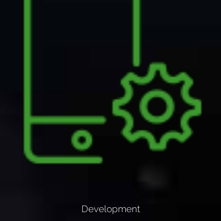
Development