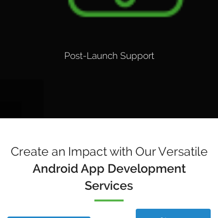
Post-Launch Support
Create an Impact with Our Versatile
Android App Development
Services