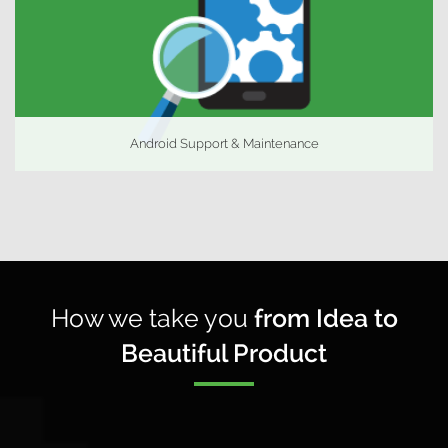
Android Support & Maintenance
How we take you
from Idea to
Beautiful Product