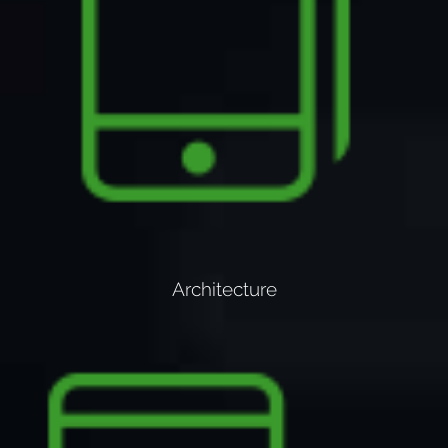
Architecture