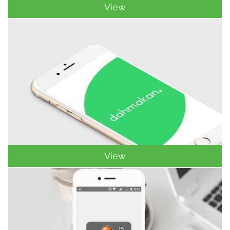
View
View