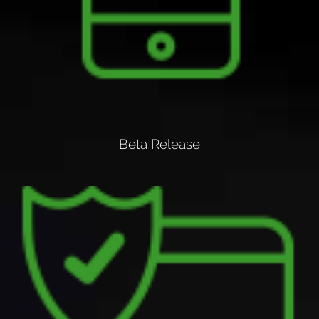
Beta Release