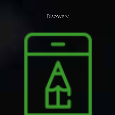
Discovery