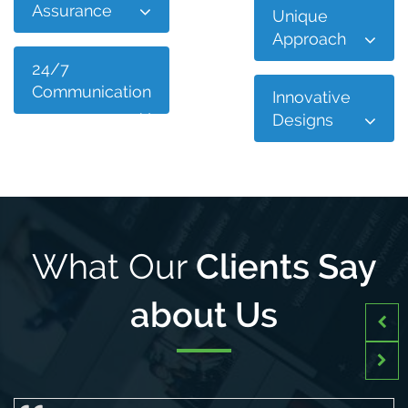
Assurance
Unique
Approach
24/7
Communication
Innovative
Designs
What Our
Clients Say
about Us