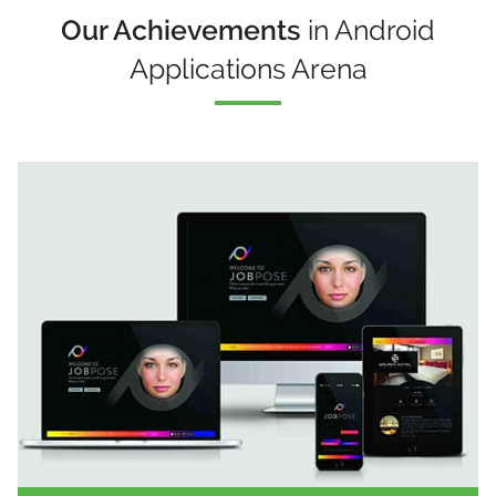
Our Achievements
in Android
Applications Arena