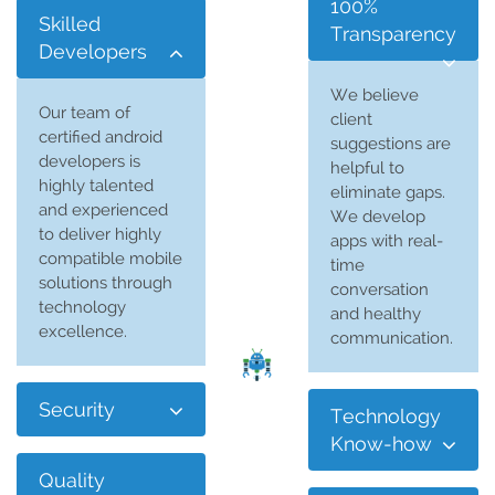
100%
Skilled
Transparency
Developers
We believe
Our team of
client
certified android
suggestions are
developers is
helpful to
highly talented
eliminate gaps.
and experienced
We develop
to deliver highly
apps with real-
compatible mobile
time
solutions through
conversation
technology
and healthy
excellence.
communication.
Security
Technology
Know-how
Quality