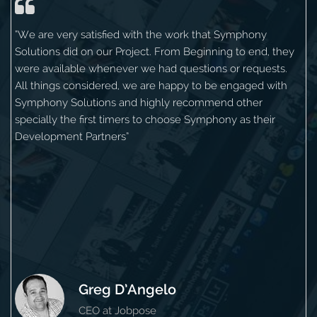
“We are very satisfied with the work that Symphony
Solutions did on our Project. From Beginning to end, they
were available whenever we had questions or requests.
All things considered, we are happy to be engaged with
Symphony Solutions and highly recommend other
specially the first timers to choose Symphony as their
Development Partners”
Greg D’Angelo
CEO at Jobpose