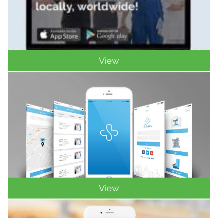
View
View